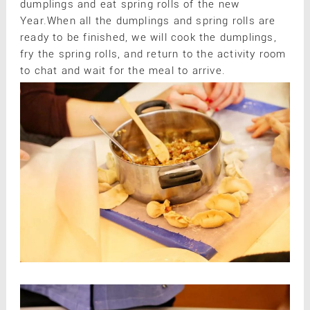
dumplings and eat spring rolls of the new
Year.When all the dumplings and spring rolls are
ready to be finished, we will cook the dumplings,
fry the spring rolls, and return to the activity room
to chat and wait for the meal to arrive.