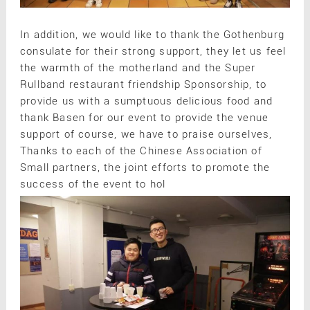
In addition, we would like to thank the Gothenburg
consulate for their strong support, they let us feel
the warmth of the motherland and the Super
Rullband restaurant friendship Sponsorship, to
provide us with a sumptuous delicious food and
thank Basen for our event to provide the venue
support of course, we have to praise ourselves,
Thanks to each of the Chinese Association of
Small partners, the joint efforts to promote the
success of the event to hol