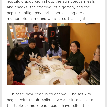
nostalgic accordion show, the sumptuous meals
and snacks, the exciting little games, and the
popular calligraphy and paper-cutting are all
memorable memories we shared that night.
Chinese New Year, is to eat well.The activity
begins with the dumplings, we all sit together at
the table, some knead dough, have rolled the