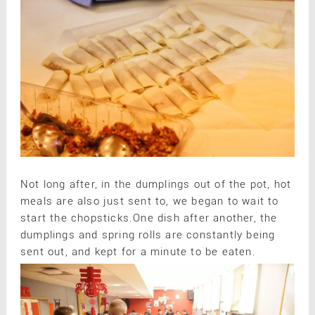
Not long after, in the dumplings out of the pot, hot
meals are also just sent to, we began to wait to
start the chopsticks.One dish after another, the
dumplings and spring rolls are constantly being
sent out, and kept for a minute to be eaten.