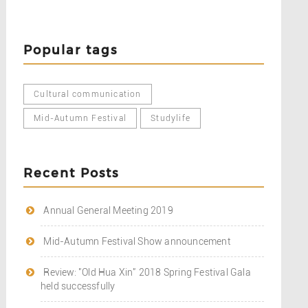
Popular tags
Cultural communication
Mid-Autumn Festival
Studylife
Recent Posts
Annual General Meeting 2019
Mid-Autumn Festival Show announcement
Review: "Old Hua Xin" 2018 Spring Festival Gala
held successfully