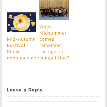
When
Midsummer
Mid-Autumn
comes,
Festival
remember
Show
the sports
announcement
competition?
Leave a Reply