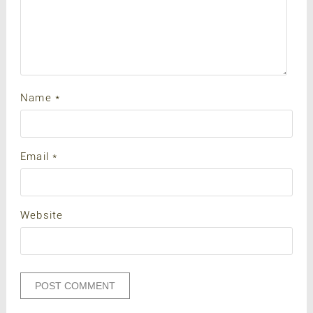
Name
*
Email
*
Website