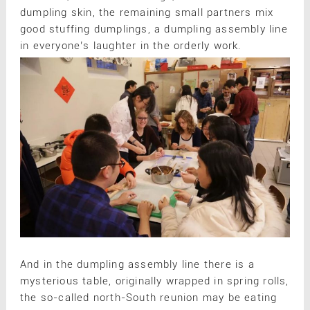
dumpling skin, the remaining small partners mix
good stuffing dumplings, a dumpling assembly line
in everyone’s laughter in the orderly work.
And in the dumpling assembly line there is a
mysterious table, originally wrapped in spring rolls,
the so-called north-South reunion may be eating