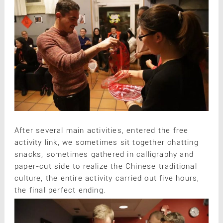
After several main activities, entered the free
activity link, we sometimes sit together chatting
snacks, sometimes gathered in calligraphy and
paper-cut side to realize the Chinese traditional
culture, the entire activity carried out five hours,
the final perfect ending.