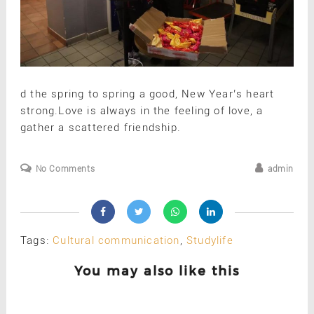
d the spring to spring a good, New Year’s heart
strong.Love is always in the feeling of love, a
gather a scattered friendship.
No Comments
admin
Tags:
Cultural communication
,
Studylife
You may also like this