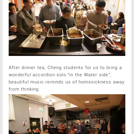
After dinner tea, Cheng students for us to bring a
wonderful accordion solo “in the Water side”,
beautiful music reminds us of homesickness away
from thinking.