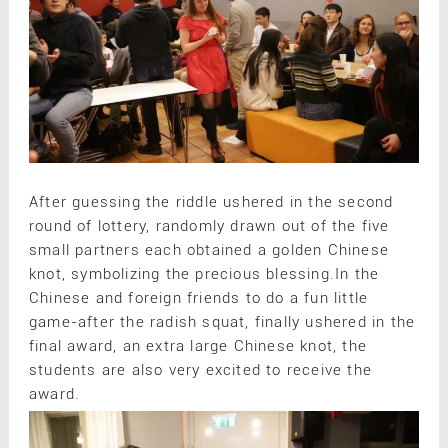
After guessing the riddle ushered in the second
round of lottery, randomly drawn out of the five
small partners each obtained a golden Chinese
knot, symbolizing the precious blessing.In the
Chinese and foreign friends to do a fun little
game-after the radish squat, finally ushered in the
final award, an extra large Chinese knot, the
students are also very excited to receive the
award.