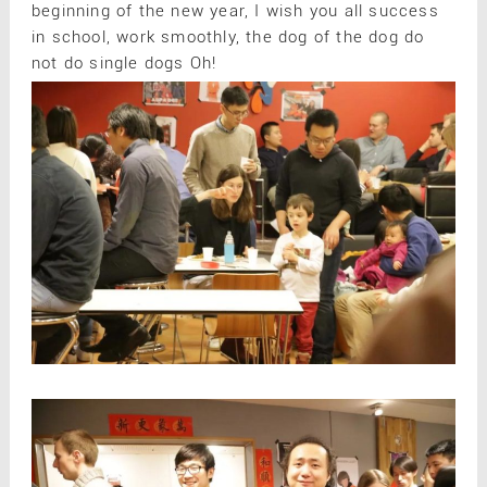
beginning of the new year, I wish you all success
in school, work smoothly, the dog of the dog do
not do single dogs Oh!