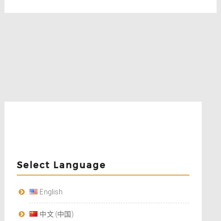
Select Language
English
中文 (中国)