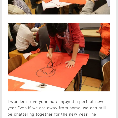
I wonder if everyone has enjoyed a perfect new
year.Even if we are away from home, we can still
be chattering together for the new Year.The