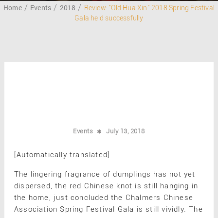
Home
Events
2018
Review: "Old Hua Xin" 2018 Spring Festival
Gala held successfully
Events
July 13, 2018
[Automatically translated]
The lingering fragrance of dumplings has not yet
dispersed, the red Chinese knot is still hanging in
the home, just concluded the Chalmers Chinese
Association Spring Festival Gala is still vividly. The