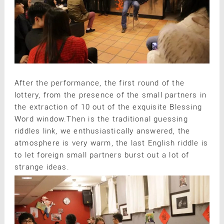
After the performance, the first round of the
lottery, from the presence of the small partners in
the extraction of 10 out of the exquisite Blessing
Word window.Then is the traditional guessing
riddles link, we enthusiastically answered, the
atmosphere is very warm, the last English riddle is
to let foreign small partners burst out a lot of
strange ideas.