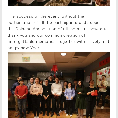
The success of the event, without the
participation of all the participants and support,
the Chinese Association of all members bowed to
thank you and our common creation of
unforgettable memories, together with a lively and
happy new Year.