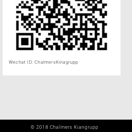
Wechat ID: ChalmersKinagrupp
© 2018 Chalmers Kiangrupp