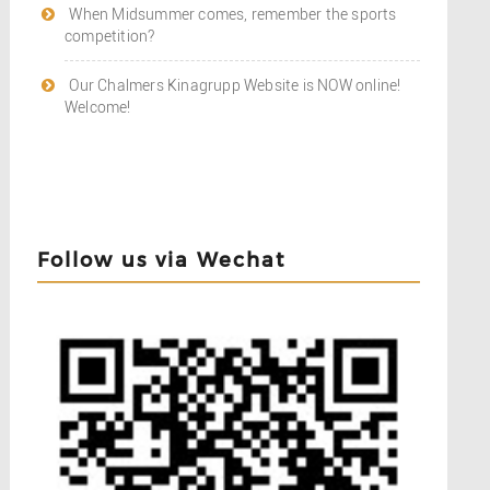
When Midsummer comes, remember the sports
competition?
Our Chalmers Kinagrupp Website is NOW online!
Welcome!
Follow us via Wechat