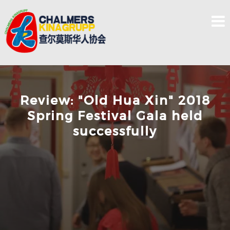
Skip
to
content
Review: "Old Hua Xin" 2018
Spring Festival Gala held
successfully