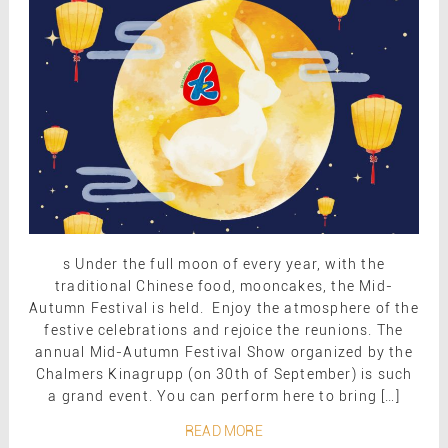
s Under the full moon of every year, with the
traditional Chinese food, mooncakes, the Mid-
Autumn Festival is held. Enjoy the atmosphere of the
festive celebrations and rejoice the reunions. The
annual Mid-Autumn Festival Show organized by the
Chalmers Kinagrupp (on 30th of September) is such
a grand event. You can perform here to bring […]
READ MORE