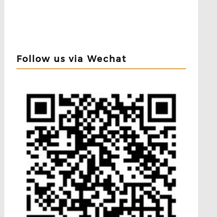
Follow us via Wechat