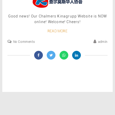
Good news! Our Chalmers Kinagrupp Website is NOW
online! Welcome! Cheers!
READ MORE
No Comments
admin