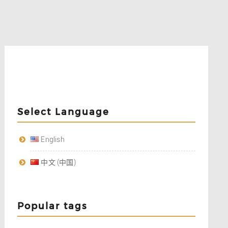
Select Language
English
中文 (中国)
Popular tags