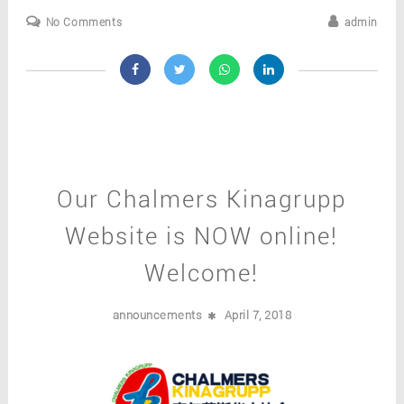
No Comments
admin
Our Chalmers Kinagrupp
Website is NOW online!
Welcome!
announcements
April 7, 2018