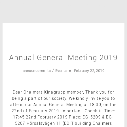
Annual General Meeting 2019
/
announcements
Events
February 22, 2019
Dear Chalmers Kinagrupp member, Thank you for
being a part of our society. We kindly invite you to
attend our Annual General Meeting at 18:00, on the
22nd of February 2019. Important: Check-in Time:
17:45 22nd February 2019 Place: EG-5209 & EG-
5207 Hörsalsvägen 11 (EDIT building Chalmers