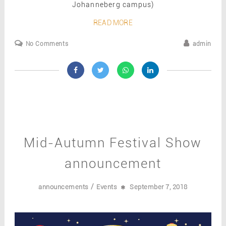
Johanneberg campus)
READ MORE
No Comments
admin
Mid-Autumn Festival Show
announcement
/
announcements
Events
September 7, 2018