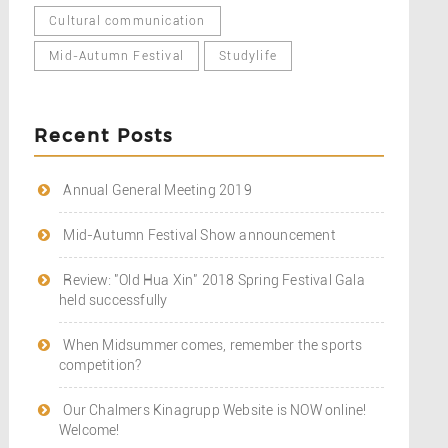
Cultural communication
Mid-Autumn Festival
Studylife
Recent Posts
Annual General Meeting 2019
Mid-Autumn Festival Show announcement
Review: "Old Hua Xin" 2018 Spring Festival Gala
held successfully
When Midsummer comes, remember the sports
competition?
Our Chalmers Kinagrupp Website is NOW online!
Welcome!