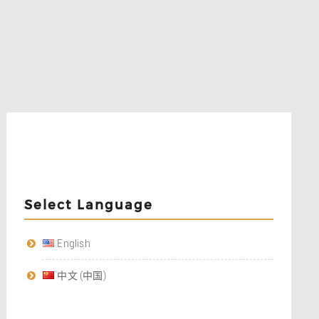
Select Language
English
中文 (中国)