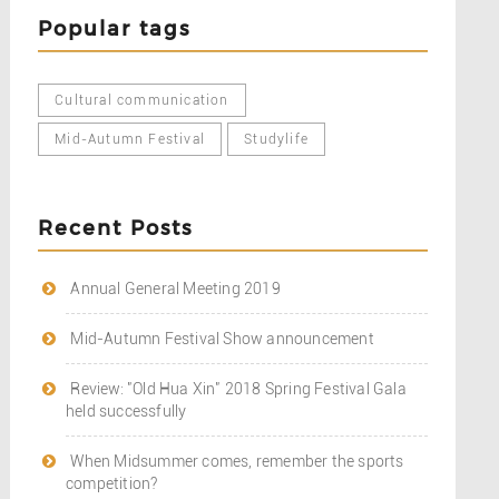
Popular tags
Cultural communication
Mid-Autumn Festival
Studylife
Recent Posts
Annual General Meeting 2019
Mid-Autumn Festival Show announcement
Review: "Old Hua Xin" 2018 Spring Festival Gala
held successfully
When Midsummer comes, remember the sports
competition?