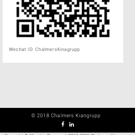
Wechat ID: ChalmersKinagrupp
© 2018 Chalmers Kiangrupp