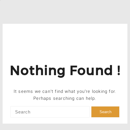
Nothing Found !
It seems we can’t find what you’re looking for.
Perhaps searching can help.