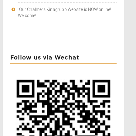
Our Chalmers Kinagrupp Website is NOW online!
Welcome!
Follow us via Wechat