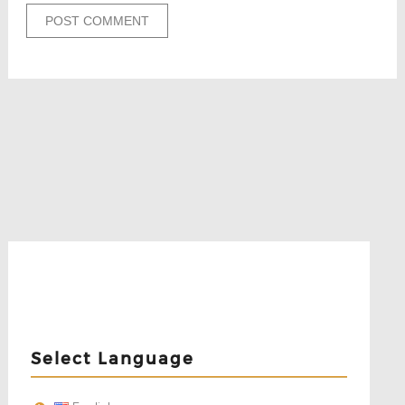
Select Language