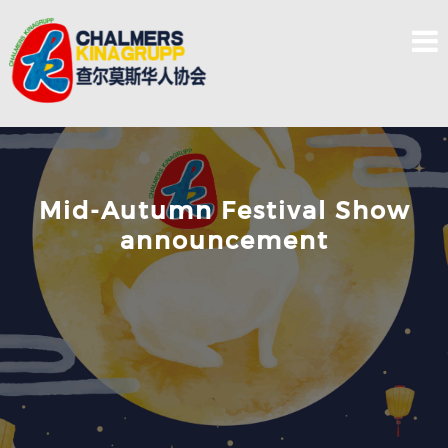
Skip
to
content
Mid-Autumn Festival Show
announcement