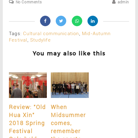
No Comments
admin
Tags:
Cultural communication
,
Mid-Autumn
Festival
,
Studylife
You may also like this
Review: "Old
When
Hua Xin"
Midsummer
2018 Spring
comes,
Festival
remember