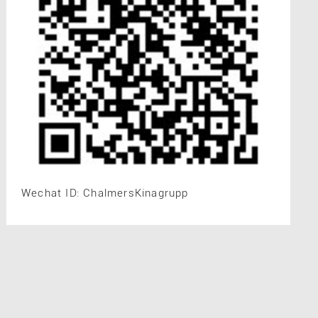
Wechat ID: ChalmersKinagrupp