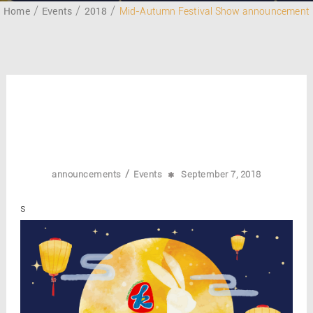
Home
Events
2018
Mid-Autumn Festival Show announcement
/
announcements
Events
September 7, 2018
s