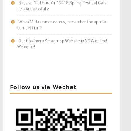
Review: "Old Hua Xin" 2018 Spring Festival Gala
held successfully
When Midsummer comes, remember the sports
competition?
Our Chalmers Kinagrupp Website is NOW online!
Welcome!
Follow us via Wechat