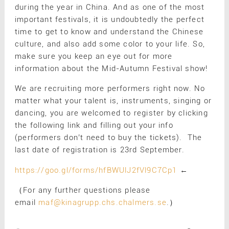
during the year in China. And as one of the most
important festivals, it is undoubtedly the perfect
time to get to know and understand the Chinese
culture, and also add some color to your life. So,
make sure you keep an eye out for more
information about the Mid-Autumn Festival show!
We are recruiting more performers right now. No
matter what your talent is, instruments, singing or
dancing, you are welcomed to register by clicking
the following link and filling out your info
(performers don’t need to buy the tickets). The
last date of registration is 23rd September.
https://goo.gl/forms/hfBWUlJ2fVl9C7Cp1
←
（For any further questions please
email
maf@kinagrupp.chs.chalmers.se
.）