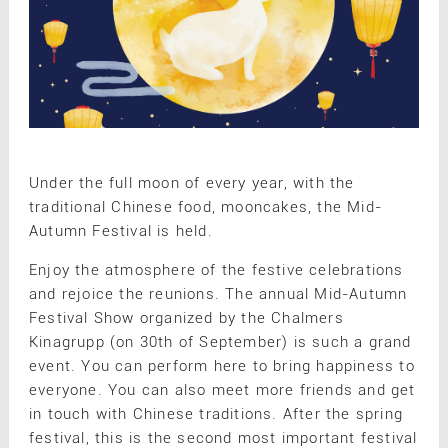
Under the full moon of every year, with the
traditional Chinese food, mooncakes, the Mid-
Autumn Festival is held.
Enjoy the atmosphere of the festive celebrations
and rejoice the reunions. The annual Mid-Autumn
Festival Show organized by the Chalmers
Kinagrupp (on 30th of September) is such a grand
event. You can perform here to bring happiness to
everyone. You can also meet more friends and get
in touch with Chinese traditions. After the spring
festival, this is the second most important festival