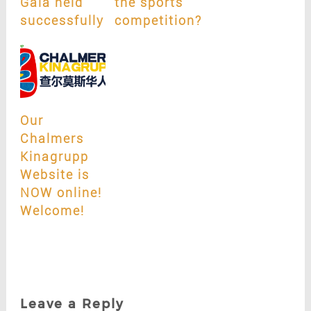
Gala held
the sports
successfully
competition?
Our
Chalmers
Kinagrupp
Website is
NOW online!
Welcome!
Leave a Reply