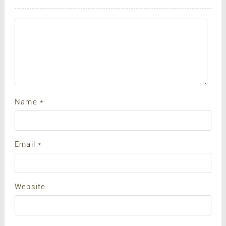
Name
*
Email
*
Website