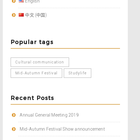
English
中文 (中国)
Popular tags
Cultural communication
Mid-Autumn Festival
Studylife
Recent Posts
Annual General Meeting 2019
Mid-Autumn Festival Show announcement